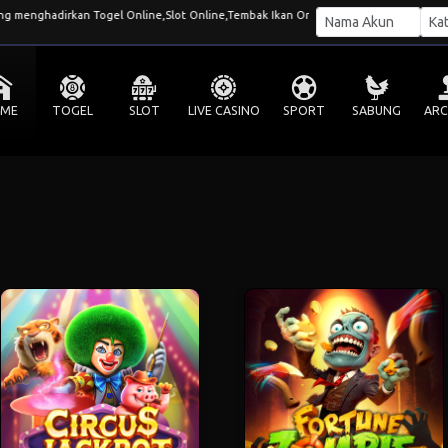
 Togel Online,Slot Online,Tembak Ikan Online, Live Casino Online Terbaik dan Te
ME
TOGEL
SLOT
LIVE CASINO
SPORT
SABUNG
ARC