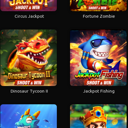
Circus Jackpot
Fortune Zombie
Dinosaur Tycoon II
Jackpot Fishing