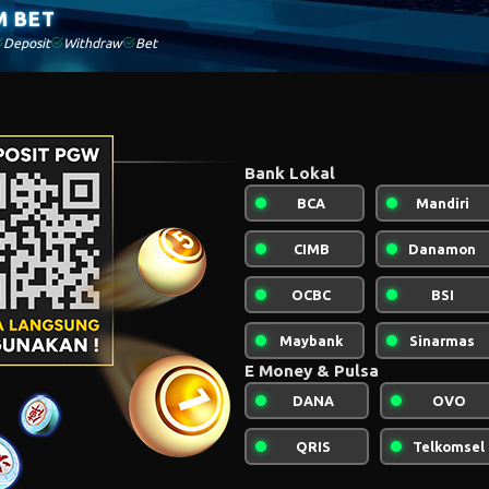
M BET
Deposit
Withdraw
Bet
Bank Lokal
Superbank
E Money & Pulsa
DANA
OVO
QRIS
Telkomsel