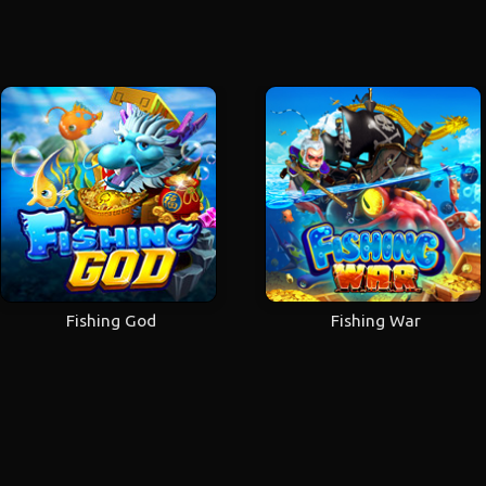
Fishing God
Fishing War