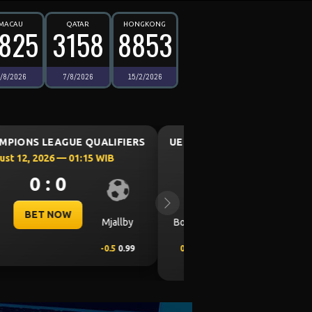
MACAU
QATAR
HONGKONG
825
3158
8853
/8/2026
7/8/2026
15/2/2026
FOOTBALL F24 INTERNATIONAL
FRIENDLY
August 7, 2026 — 22:00 WIB
1 : 2
Next
BET NOW
ermany
e-England
0
-0.79
0.00
0.55