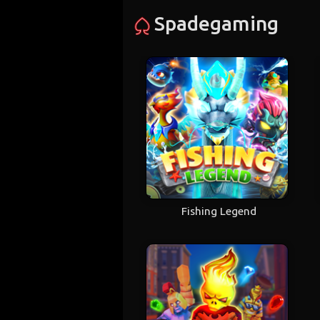
Spadegaming
Fishing Legend