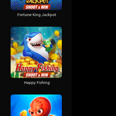
Fortune King Jackpot
Happy Fishing