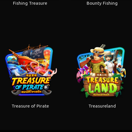
Fishing Treasure
Bounty Fishing
Treasure of Pirate
Treasureland