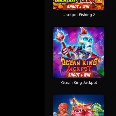
Jackpot Fishing 2
Ocean King Jackpot