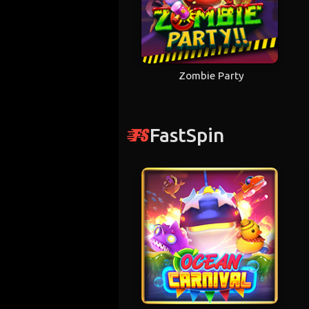
Zombie Party
FastSpin