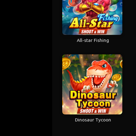
All-star Fishing
Dinosaur Tycoon