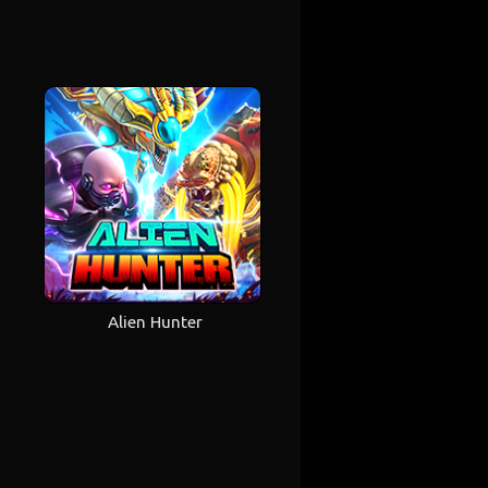
Alien Hunter