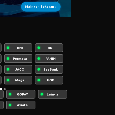
Mainkan Sekarang
GOPAY
Lain-lain
Axiata