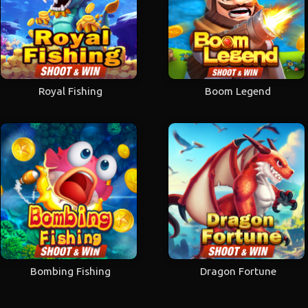
Royal Fishing
Boom Legend
Bombing Fishing
Dragon Fortune