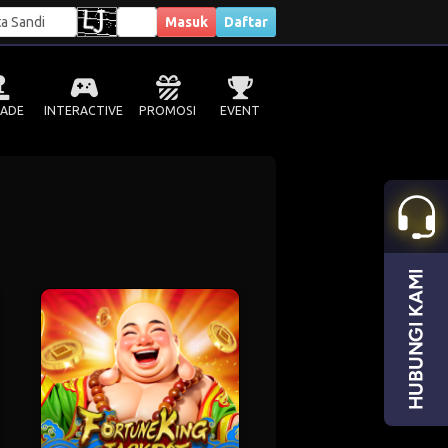
rbesar Di Indonesia
Selamat Datang di AROGANTOTO yang menghadirkan
Masuk
Daftar
ADE
INTERACTIVE
PROMOSI
EVENT