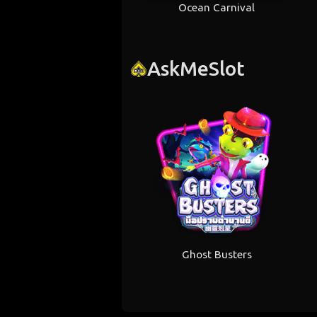
Ocean Carnival
AskMeSlot
Ghost Busters