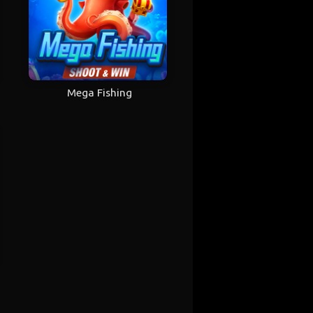
Mega Fishing