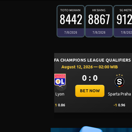
TOTO WUHAN
HK SIANG
SG MET
8442
8867
91
7/8/2026
7/8/2026
7/8/20
UEFA CHAMPIONS LEAGUE QUALIF
August 11, 2026 — 22:59 WIB
0 : 0
Previous
BET NOW
Union 
Bodo Glimt
Gill
0.75
0.82
-0.75