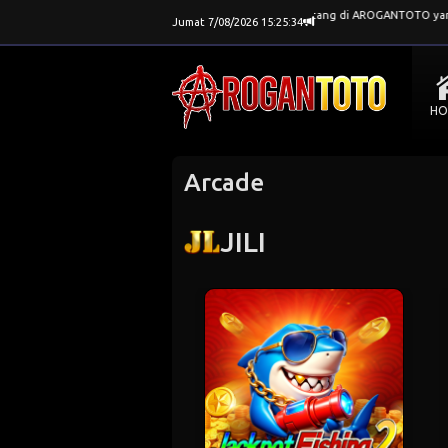
Selamat Datang di AROGANTOTO yang menghadirkan
Jumat 7/08/2026 15:25:35
HO
Arcade
JILI