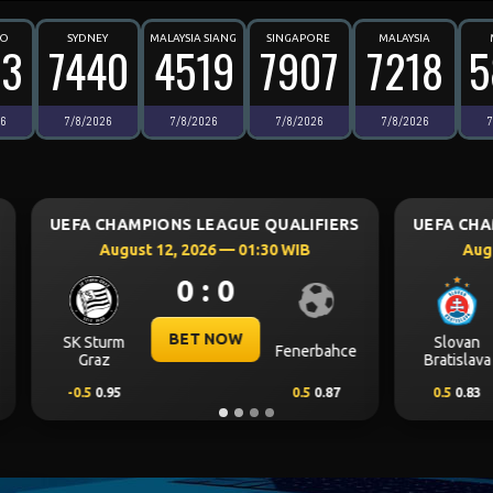
RO
SYDNEY
MALAYSIA SIANG
SINGAPORE
MALAYSIA
23
7440
4519
7907
7218
5
26
7/8/2026
7/8/2026
7/8/2026
7/8/2026
7
IERS
E-FOOTBALL F24 ELITE CLUB FRIENDLY
E-
August 7, 2026 — 22:15 WIB
0 : 0
BET NOW
Saint-
e-Bayern
e-Ajax
oise
Munchen
e-G
1.00
0.00
-0.77
0.00
0.53
0.0