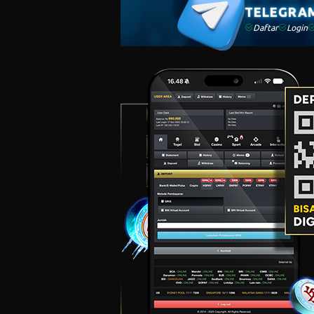
TELEGRA
Daftar
Login